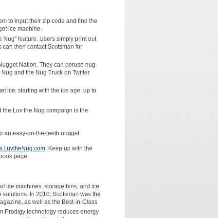
em to input their zip code and find the
gget ice machine.
 Nug” feature. Users simply print out
rs can then contact Scotsman for
 Nugget Nation. They can peruse nug
 Nug and the Nug Truck on Twitter
 ice, starting with the ice age, up to
nd the Luv the Nug campaign is the
to an easy-on-the-teeth nugget.
.LuvtheNug.com
. Keep up with the
ebook page.
of ice machines, storage bins, and ice
 solutions. In 2010,
Scotsman was the
gazine, as well as the Best-in-Class
n Prodigy technology reduces energy