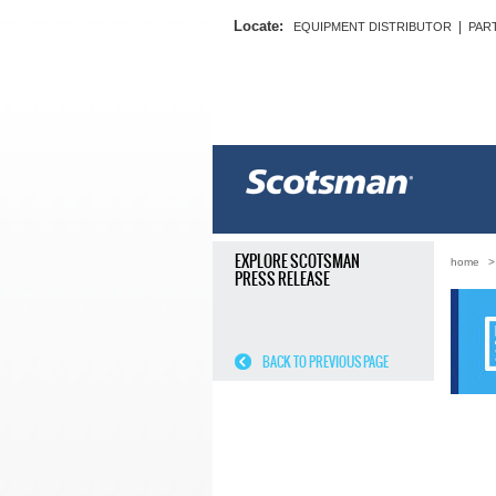
Locate:
|
EQUIPMENT DISTRIBUTOR
PAR
EXPLORE SCOTSMAN
home
PRESS RELEASE
BACK TO PREVIOUS PAGE