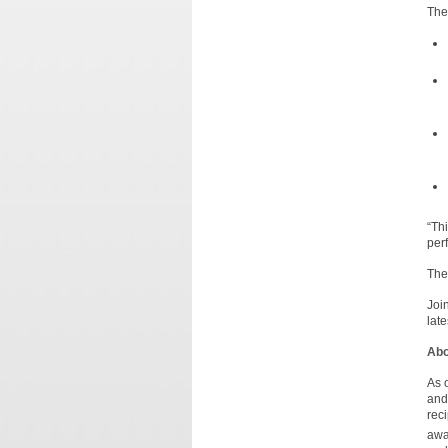
The
“Th
per
The
Joi
lat
Abo
As 
and
rec
awa