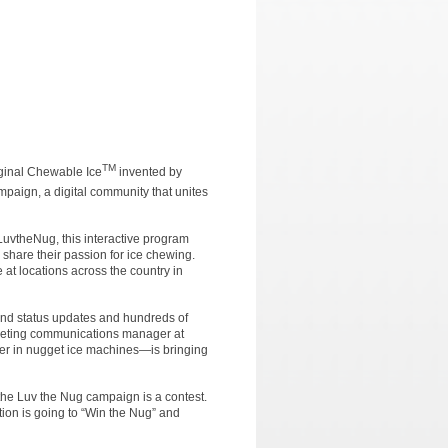
TM
ginal Chewable Ice
invented by
mpaign, a digital community that unites
uvtheNug, this interactive program
o share their passion for ice chewing.
at locations across the country in
 and status updates and hundreds of
rketing communications manager at
r in nugget ice machines—is bringing
the Luv the Nug campaign is a contest.
ion is going to “Win the Nug” and