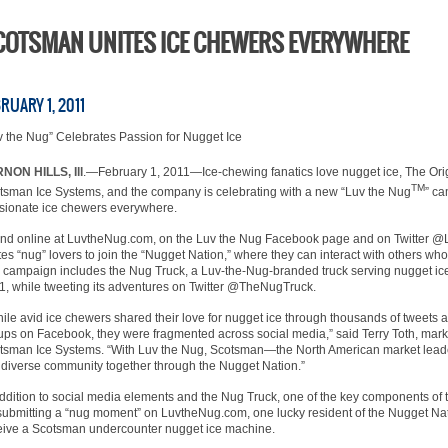
COTSMAN UNITES ICE CHEWERS EVERYWHERE
RUARY 1, 2011
v the Nug” Celebrates Passion for Nugget Ice
NON HILLS, Ill
.—February 1, 2011—Ice-chewing fanatics love nugget ice, The Ori
TM
tsman Ice Systems, and the company is celebrating with a new “Luv the Nug
” ca
sionate ice chewers everywhere.
nd online at LuvtheNug.com, on the Luv the Nug Facebook page and on Twitter @L
ites “nug” lovers to join the “Nugget Nation,” where they can interact with others wh
 campaign includes the Nug Truck, a Luv-the-Nug-branded truck serving nugget ice 
1, while tweeting its adventures on Twitter @TheNugTruck.
ile avid ice chewers shared their love for nugget ice through thousands of tweets
ups on Facebook, they were fragmented across social media,” said Terry Toth, ma
tsman Ice Systems. “With Luv the Nug, Scotsman—the North American market leade
s diverse community together through the Nugget Nation.”
addition to social media elements and the Nug Truck, one of the key components of 
submitting a “nug moment” on LuvtheNug.com, one lucky resident of the Nugget Nat
eive a Scotsman undercounter nugget ice machine.