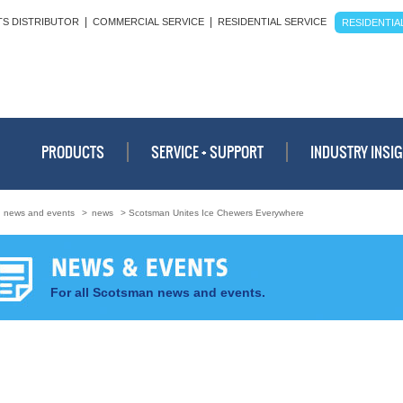
|
|
TS DISTRIBUTOR
COMMERCIAL SERVICE
RESIDENTIAL SERVICE
RESIDENTIAL
PRODUCTS
SERVICE + SUPPORT
INDUSTRY INSI
>
news and events
>
news
> Scotsman Unites Ice Chewers Everywhere
For all Scotsman news and events.