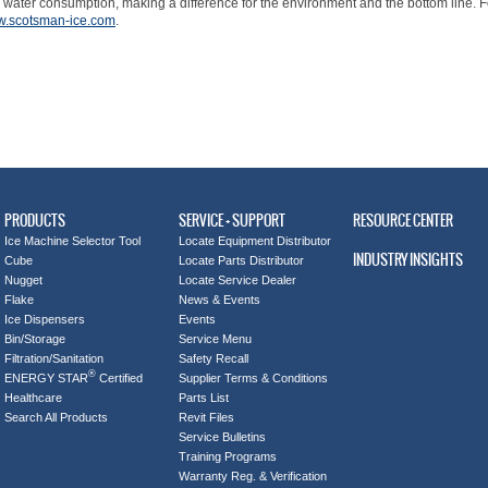
 water consumption, making a difference for the environment and the bottom line. Fo
.scotsman-ice.com
.
PRODUCTS
SERVICE + SUPPORT
RESOURCE CENTER
Ice Machine Selector Tool
Locate Equipment Distributor
INDUSTRY INSIGHTS
Cube
Locate Parts Distributor
Nugget
Locate Service Dealer
Flake
News & Events
Ice Dispensers
Events
Bin/Storage
Service Menu
Filtration/Sanitation
Safety Recall
®
ENERGY STAR
Certified
Supplier Terms & Conditions
Healthcare
Parts List
Search All Products
Revit Files
Service Bulletins
Training Programs
Warranty Reg. & Verification