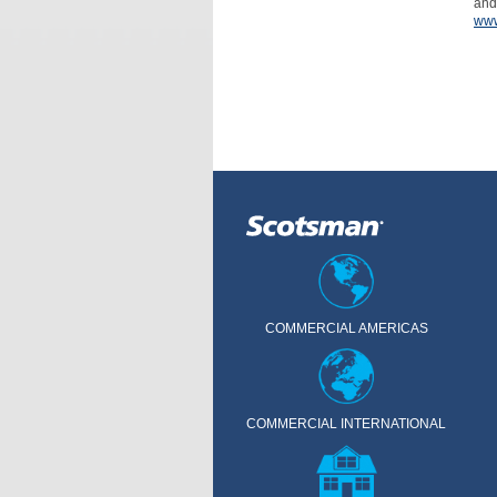
and
www
COMMERCIAL AMERICAS
COMMERCIAL INTERNATIONAL