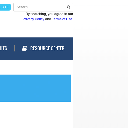
 SITE
By searching, you agree to our
Privacy Policy
and
Terms of Use
.
GHTS
RESOURCE CENTER