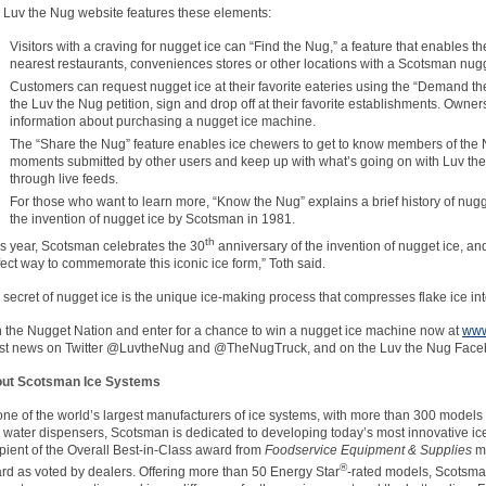
 Luv the Nug website features these elements:
Visitors with a craving for nugget ice can “Find the Nug,” a feature that enables th
nearest restaurants, conveniences stores or other locations with a Scotsman nu
Customers can request nugget ice at their favorite eateries using the “Demand the
the Luv the Nug petition, sign and drop off at their favorite establishments. Owne
information about purchasing a nugget ice machine.
The “Share the Nug” feature enables ice chewers to get to know members of the
moments submitted by other users and keep up with what’s going on with Luv the
through live feeds.
For those who want to learn more, “Know the Nug” explains a brief history of nugget
the invention of nugget ice by Scotsman in 1981.
th
is year, Scotsman celebrates the 30
anniversary of the invention of nugget ice, a
fect way to commemorate this iconic ice form,” Toth said.
 secret of nugget ice is the unique ice-making process that compresses flake ice in
n the Nugget Nation and enter for a chance to win a nugget ice machine now at
www
est news on Twitter @LuvtheNug and @TheNugTruck, and on the Luv the Nug Fac
ut Scotsman Ice Systems
one of the world’s largest manufacturers of ice systems, with more than 300 models 
 water dispensers, Scotsman is dedicated to developing today’s most innovative ice
ipient of the Overall Best-in-Class award from
Foodservice Equipment & Supplies
ma
®
rd as voted by dealers. Offering more than 50 Energy Star
-rated models, Scotsma