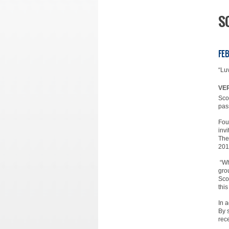
S
FEB
“Lu
VER
Sco
pas
Fou
inv
The
201
“Wh
gro
Sco
thi
In 
By 
rec