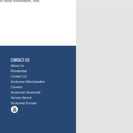
r more information, visit
CONTACT US
About Us
Residential
Contact Us
Scotsman Merchandise
Careers
Scotsman SmartLink
Service Bench
Scotsman Europe