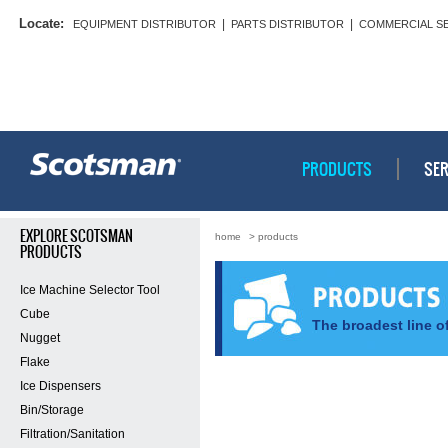
Locate:
|
|
EQUIPMENT DISTRIBUTOR
PARTS DISTRIBUTOR
COMMERCIAL S
PRODUCTS
SER
EXPLORE SCOTSMAN
home
> products
PRODUCTS
Ice Machine Selector Tool
Cube
The broadest line of
Nugget
Flake
Ice Dispensers
Bin/Storage
Filtration/Sanitation