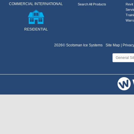
COMMERCIAL INTERNATIONAL
Search All Products
Revit 
Servi
Train
Warra
RESIDENTIAL
2026© Scotsman Ice Systems
Site Map |
Privacy