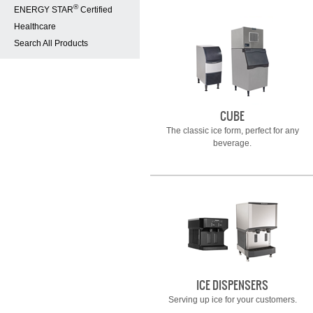
®
ENERGY STAR
Certified
Healthcare
Search All Products
CUBE
The classic ice form, perfect for any
beverage.
ICE DISPENSERS
Serving up ice for your customers.