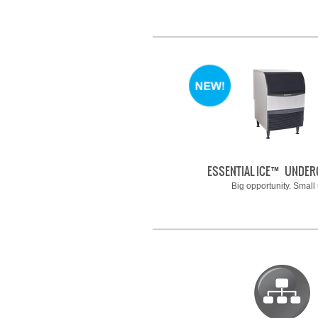
ESSENTIAL ICE™ UNDE
Big opportunity. Small 