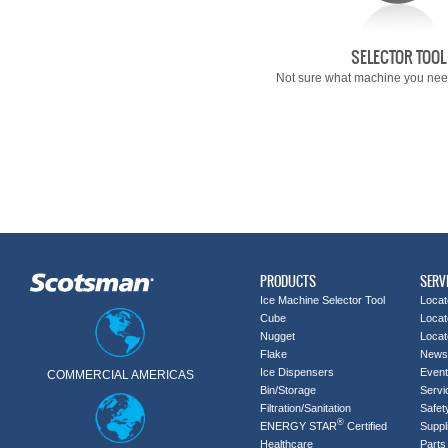
SELECTOR TOOL
Not sure what machine you need
PRODUCTS
SERV
Ice Machine Selector Tool
Locat
Cube
Locat
Nugget
Locat
Flake
News
Ice Dispensers
Even
COMMERCIAL AMERICAS
Bin/Storage
Servi
Filtration/Sanitation
Safet
®
ENERGY STAR
Certified
Suppl
Healthcare
Parts 