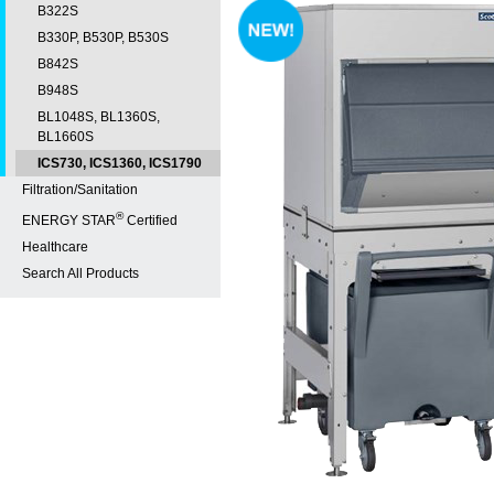
B322S
B330P, B530P, B530S
B842S
B948S
BL1048S, BL1360S,
BL1660S
ICS730, ICS1360, ICS1790
Filtration/Sanitation
®
ENERGY STAR
Certified
Healthcare
Search All Products