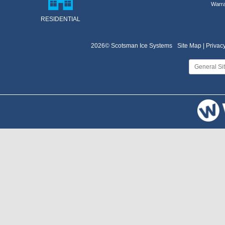
Warra
RESIDENTIAL
2026© Scotsman Ice Systems
Site Map |
Privacy