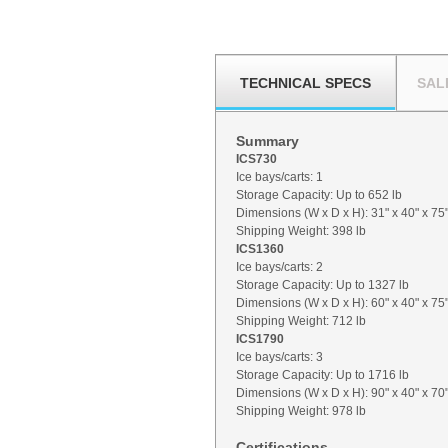
TECHNICAL SPECS
SAL
Summary
ICS730
Ice bays/carts: 1
Storage Capacity: Up to 652 lb
Dimensions (W x D x H): 31" x 40" x 75
Shipping Weight: 398 lb
ICS1360
Ice bays/carts: 2
Storage Capacity: Up to 1327 lb
Dimensions (W x D x H): 60" x 40" x 75
Shipping Weight: 712 lb
ICS1790
Ice bays/carts: 3
Storage Capacity: Up to 1716 lb
Dimensions (W x D x H): 90" x 40" x 70
Shipping Weight: 978 lb
Certifications