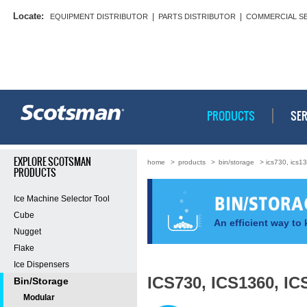
Locate:
|
|
EQUIPMENT DISTRIBUTOR
PARTS DISTRIBUTOR
COMMERCIAL S
PRODUCTS
SER
EXPLORE SCOTSMAN
home
>
products
>
bin/storage
> ics730, ics1
PRODUCTS
Ice Machine Selector Tool
Cube
An efficient way to 
Nugget
Flake
Ice Dispensers
ICS730, ICS1360, IC
Bin/Storage
Modular