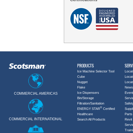
PRODUCTS
SERV
Ice Machine Selector Tool
Locat
Cube
Locat
Nugget
Locat
Flake
News
Ice Dispensers
Even
COMMERCIAL AMERICAS
Bin/Storage
Servi
Filtration/Sanitation
Safet
®
ENERGY STAR
Certified
Suppl
Healthcare
Parts 
COMMERCIAL INTERNATIONAL
Search All Products
Revit 
Servi
Train