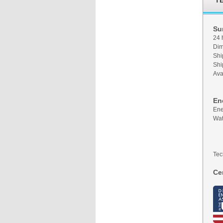
T
Su
24 
Dim
Shi
Shi
Ava
En
Ene
Wat
Tec
Cer