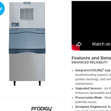
Features and Bene
ENHANCED RELIABILITY
®
Integrated ICELINQ
App
troubleshooting support, ef
guided cleanings, and unit
maintenance.
Upgraded Sensors
- Ice 
enhances cleanability and a
Preservation Mode
-
Maxim
potential issues.
Designed, Engineered, 