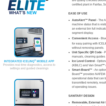
are quality checked befor
certified plant in Fairfax, 
EASE OF USE
AutoAlert™ Panel
- The A
machine status that is vis
an external bin full indicat
segment display.
Convenient Access
- Blu
for easy pairing with ICEL
without removing panels.
Unit Specific QR Code
- 
manuals, cleaning guides 
®
Ice Level Control
- Optiona
INTEGRATED ICELINQ
MOBILE APP
Provides real-time diagnostics, access to
(KBILC) and Vari-Smart
™
settings and guided cleanings
Smart-Board™
- An optio
Board
™
provides NAFEM da
operational data that can 
transmitted remotely, result
of operating issues.
SANITARY DESIGN
Removable, External Air F