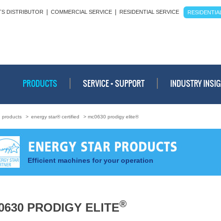
|
|
TS DISTRIBUTOR
COMMERCIAL SERVICE
RESIDENTIAL SERVICE
RESIDENTIAL
PRODUCTS
SERVICE + SUPPORT
INDUSTRY INSI
>
products
>
energy star® certified
> mc0630 prodigy elite®
Efficient machines for your operation
®
0630 PRODIGY ELITE