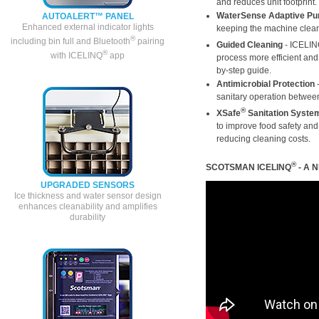
and reduces unit footprint.
WaterSense Adaptive Pu
AUTOALERT™ PANEL
Enhanced external indicator lights
keeping the machine cleane
®
including bin full and Bluetooth
pairing
Guided Cleaning
- ICELI
®
with ICELINQ
app
process more efficient and 
by-step guide.
Antimicrobial Protection
-
sanitary operation betwee
®
XSafe
Sanitation Syste
to improve food safety an
reducing cleaning costs.
®
SCOTSMAN ICELINQ
- A 
UPGRADED SENSORS
Ice thickness and water sensor design
enhances cleanability and amplifies
durability