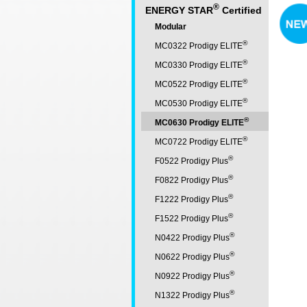
®
ENERGY STAR
Certified
Modular
®
MC0322 Prodigy ELITE
®
MC0330 Prodigy ELITE
®
MC0522 Prodigy ELITE
®
MC0530 Prodigy ELITE
®
MC0630 Prodigy ELITE
®
MC0722 Prodigy ELITE
®
F0522 Prodigy Plus
®
F0822 Prodigy Plus
®
F1222 Prodigy Plus
®
F1522 Prodigy Plus
®
N0422 Prodigy Plus
®
N0622 Prodigy Plus
®
N0922 Prodigy Plus
®
N1322 Prodigy Plus