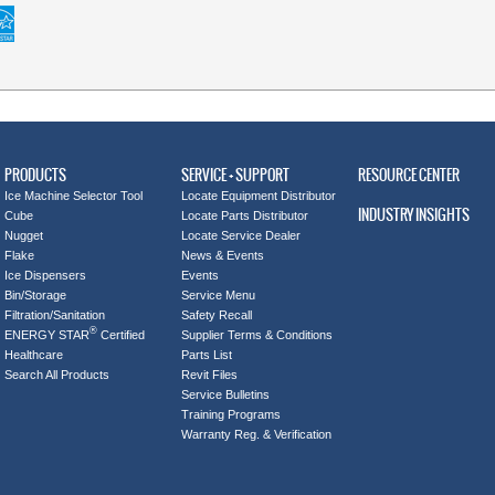
PRODUCTS
SERVICE + SUPPORT
RESOURCE CENTER
Ice Machine Selector Tool
Locate Equipment Distributor
INDUSTRY INSIGHTS
Cube
Locate Parts Distributor
Nugget
Locate Service Dealer
Flake
News & Events
Ice Dispensers
Events
Bin/Storage
Service Menu
Filtration/Sanitation
Safety Recall
®
ENERGY STAR
Certified
Supplier Terms & Conditions
Healthcare
Parts List
Search All Products
Revit Files
Service Bulletins
Training Programs
Warranty Reg. & Verification