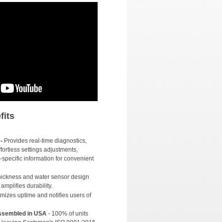
fits
-
Provides real-time diagnostics,
fortless settings adjustments,
-specific information for convenient
thickness and water sensor design
mplifies durability.
izes uptime and notifies users of
Assembled in USA
- 100% of units