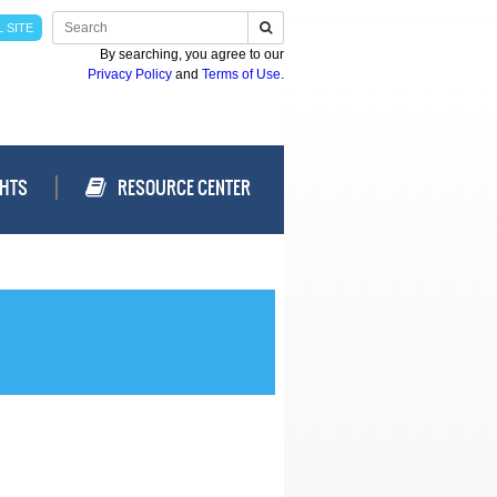
 SITE
By searching, you agree to our
Privacy Policy
and
Terms of Use
.
GHTS
RESOURCE CENTER