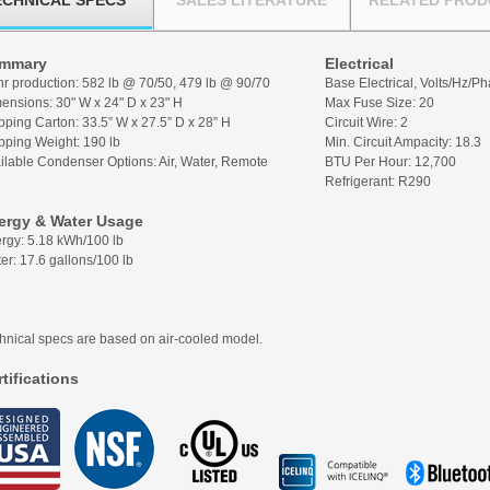
ECHNICAL SPECS
SALES LITERATURE
RELATED PROD
mmary
Electrical
hr production: 582 lb @ 70/50, 479 lb @ 90/70
Base Electrical, Volts/Hz/P
ensions: 30" W x 24" D x 23" H
Max Fuse Size: 20
pping Carton:
33.5” W x 27.5” D x 28” H
Circuit Wire: 2
pping Weight:
190 lb
Min. Circuit Ampacity: 18.3
ilable Condenser Options: Air, Water, Remote
BTU Per Hour: 12,700
Refrigerant: R290
ergy & Water Usage
rgy: 5.18 kWh/100 lb
er: 17.6 gallons/100 lb
hnical specs are based on air-cooled model.
tifications