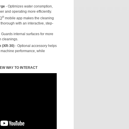
rge
- Optimizes water consmption,
r and operating more efficiently.
®
NQ
mobile app makes the cleaning
thorough with an interactive, step-
 Guards internal surfaces for more
n cleanings.
m (XR-30)
- Optional accessory helps
d machine performance, while
NEW WAY TO INTERACT