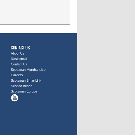
CONTACT US
About Us
Residential
Contact Us
Scotsman Merchandise
Careers
Scotsman SmartLink
Service Bench
Scotsman Europe