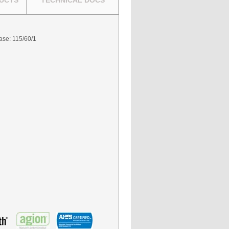
UCTS
TECHNICAL DOCS
hase: 115/60/1