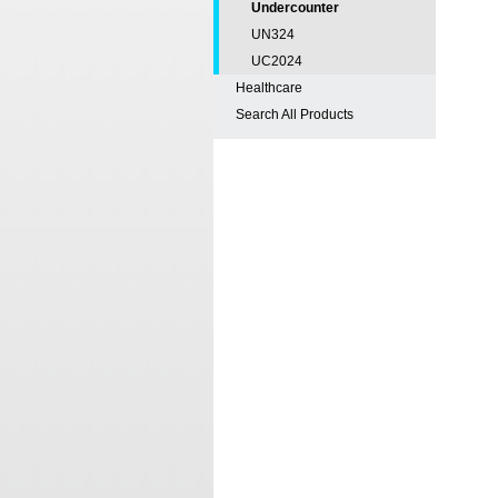
Undercounter
UN324
UC2024
Healthcare
Search All Products