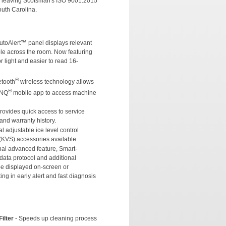
e leaving Scotsman's ISO 9001:2015
South Carolina.
utoAlert
™
panel displays relevant
ible across the room. Now featuring
or light and easier to read 16-
®
etooth
wireless technology allows
®
INQ
mobile app to access machine
Provides quick access to service
and warranty history.
l adjustable ice level control
(KVS) accessories available.
nal advanced feature, Smart-
ta protocol and additional
be displayed on-screen or
ing in early alert and fast diagnosis
ilter
- Speeds up cleaning process