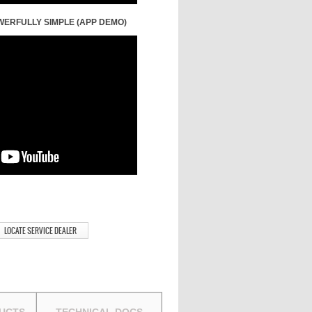
WERFULLY SIMPLE (APP DEMO)
LOCATE SERVICE DEALER