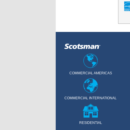
COMMERCIAL AMERICAS
COMMERCIAL INTERNATIONAL
RESIDENTIAL