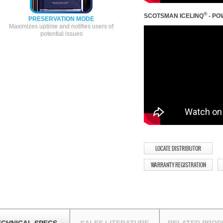
®
SCOTSMAN ICELINQ
- PO
PRESERVATION MODE
Maximizes uptime and notifies users of
potential issues
LOCATE DISTRIBUTOR
WARRANTY REGISTRATION