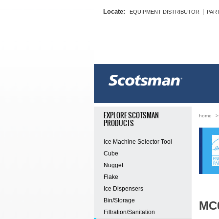
Locate:
|
EQUIPMENT DISTRIBUTOR
PAR
EXPLORE SCOTSMAN
home
PRODUCTS
Ice Machine Selector Tool
Cube
Nugget
Flake
Ice Dispensers
Bin/Storage
MC
Filtration/Sanitation