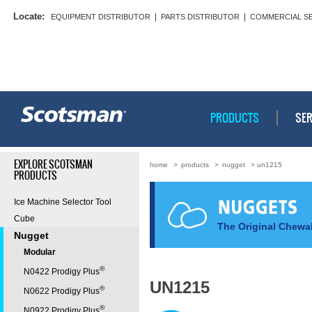
Locate:
|
|
EQUIPMENT DISTRIBUTOR
PARTS DISTRIBUTOR
COMMERCIAL S
PRODUCTS
SER
EXPLORE SCOTSMAN
home
>
products
>
nugget
> un1215
PRODUCTS
Ice Machine Selector Tool
Cube
The Original Chewab
Nugget
Modular
®
N0422 Prodigy Plus
UN1215
®
N0622 Prodigy Plus
®
N0922 Prodigy Plus