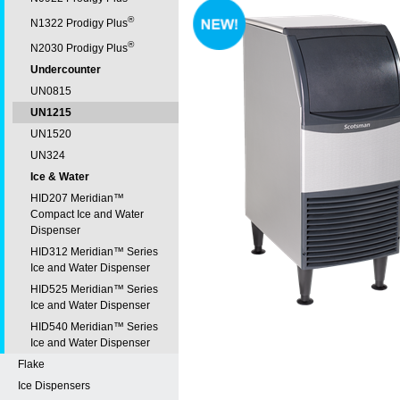
®
N1322 Prodigy Plus
®
N2030 Prodigy Plus
Undercounter
UN0815
UN1215
UN1520
UN324
Ice & Water
HID207 Meridian™
Compact Ice and Water
Dispenser
HID312 Meridian™ Series
Ice and Water Dispenser
HID525 Meridian™ Series
Ice and Water Dispenser
HID540 Meridian™ Series
Ice and Water Dispenser
Flake
Ice Dispensers