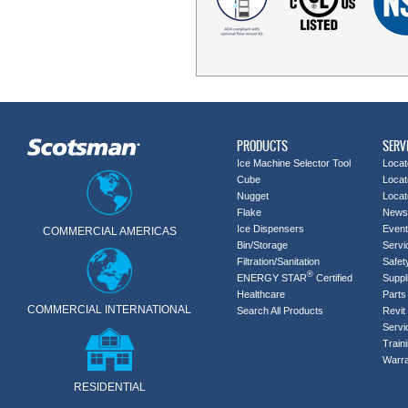
PRODUCTS
SERV
Ice Machine Selector Tool
Locat
Cube
Locat
Nugget
Locat
Flake
News
Ice Dispensers
Even
COMMERCIAL AMERICAS
Bin/Storage
Servi
Filtration/Sanitation
Safet
®
ENERGY STAR
Certified
Suppl
Healthcare
Parts 
COMMERCIAL INTERNATIONAL
Search All Products
Revit 
Servi
Train
Warra
RESIDENTIAL