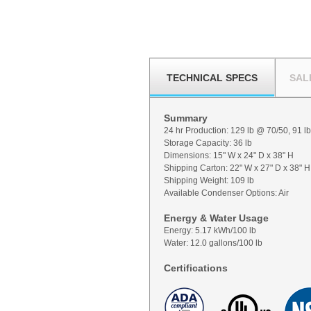
TECHNICAL SPECS
SAL
Summary
24 hr Production: 129 lb @ 70/50, 91 l
Storage Capacity: 36 lb
Dimensions: 15" W x 24" D x 38" H
Shipping Carton: 22" W x 27" D x 38" H
Shipping Weight: 109 lb
Available Condenser Options: Air
Energy & Water Usage
Energy: 5.17 kWh/100 lb
Water: 12.0 gallons/100 lb
Certifications