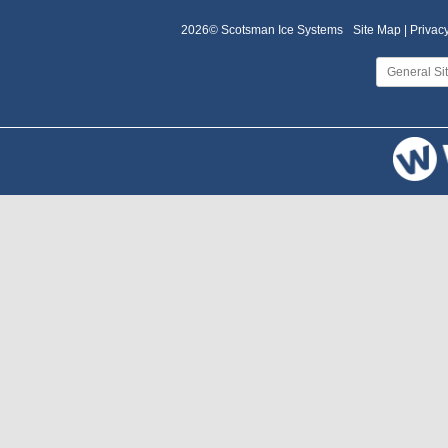
2026© Scotsman Ice Systems
Site Map |
Privacy