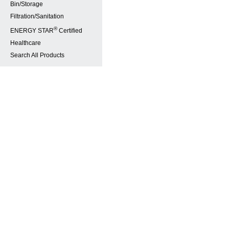
Bin/Storage
Filtration/Sanitation
®
ENERGY STAR
Certified
Healthcare
Search All Products