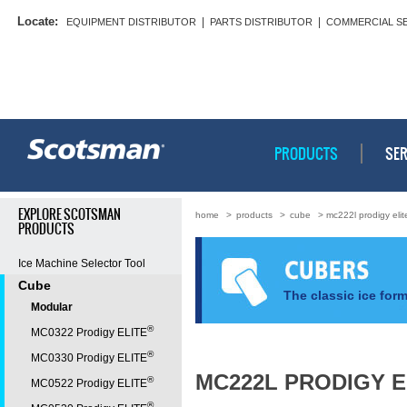
Locate:
|
|
EQUIPMENT DISTRIBUTOR
PARTS DISTRIBUTOR
COMMERCIAL S
PRODUCTS
SER
EXPLORE SCOTSMAN
home
>
products
>
cube
> mc222l prodigy eli
PRODUCTS
Ice Machine Selector Tool
Cube
The classic ice form
Modular
®
MC0322 Prodigy ELITE
®
MC0330 Prodigy ELITE
MC222L PRODIGY E
®
MC0522 Prodigy ELITE
®