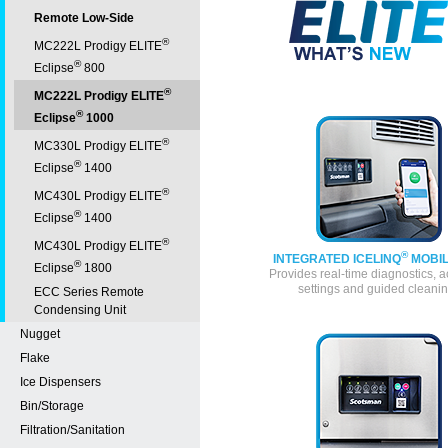
Remote Low-Side
®
MC222L Prodigy ELITE
®
Eclipse
800
®
MC222L Prodigy ELITE
®
Eclipse
1000
®
MC330L Prodigy ELITE
®
Eclipse
1400
®
MC430L Prodigy ELITE
®
Eclipse
1400
®
MC430L Prodigy ELITE
®
INTEGRATED ICELINQ
MOBIL
®
Eclipse
1800
Provides real-time diagnostics, a
settings and guided cleani
ECC Series Remote
Condensing Unit
Nugget
Flake
Ice Dispensers
Bin/Storage
Filtration/Sanitation