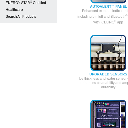
®
ENERGY STAR
Certified
AUTOALERT™ PANEL
Healthcare
Enhanced external indicator l
®
Search All Products
including bin full and Bluetooth
®
with ICELINQ
app
UPGRADED SENSORS
Ice thickness and water sensor
enhances cleanability and amp
durability