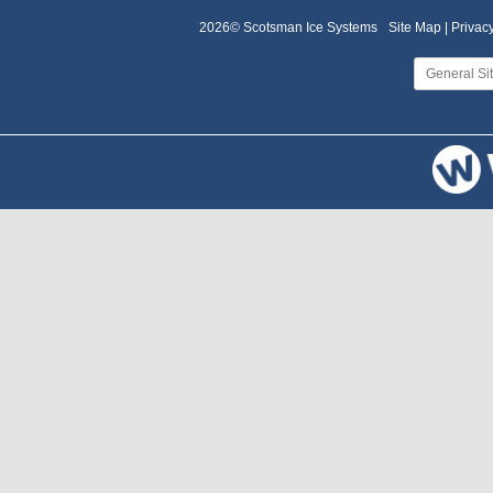
2026© Scotsman Ice Systems
Site Map |
Privacy