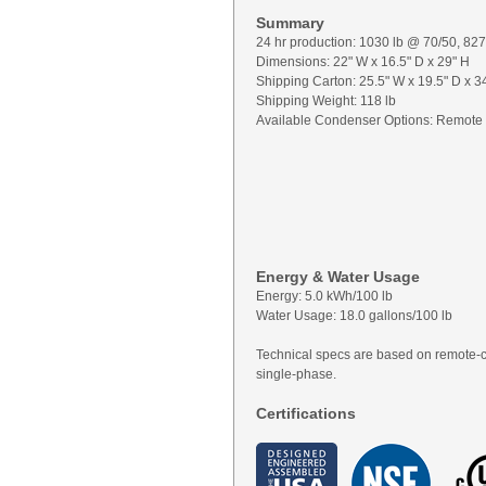
Summary
24 hr production: 1030 lb @ 70/50, 82
Dimensions: 22" W x 16.5" D x 29" H
Shipping Carton: 25.5" W x 19.5" D x 3
Shipping Weight: 118 lb
Available Condenser Options: Remote
Energy & Water Usage
Energy: 5.0 kWh/100 lb
Water Usage: 18.0 gallons/100 lb
Technical specs are based on remote-
single-phase.
Certifications