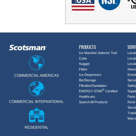
PRODUCTS
SERV
Ice Machine Selector Tool
Locat
Cube
Locat
Nugget
Locat
Flake
News
Ice Dispensers
Even
COMMERCIAL AMERICAS
Bin/Storage
Servi
Filtration/Sanitation
Safet
®
ENERGY STAR
Certified
Suppl
Healthcare
Parts 
COMMERCIAL INTERNATIONAL
Search All Products
Revit 
Servi
Train
Warra
RESIDENTIAL