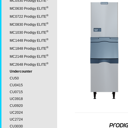
MC0530 Prodigy ELITE
®
MC0630 Prodigy ELITE
®
MC0722 Prodigy ELITE
®
MC0830 Prodigy ELITE
®
MC1030 Prodigy ELITE
®
MC1448 Prodigy ELITE
®
MC1848 Prodigy ELITE
®
MC2148 Prodigy ELITE
®
MC2648 Prodigy ELITE
Undercounter
CU50
CU0415
CU0715
UC0918
CU0920
UC2024
UC2724
CU3030