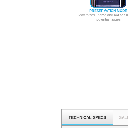
PRESERVATION MODE
Maximizes uptime and notifies u
potential issues
TECHNICAL SPECS
SAL